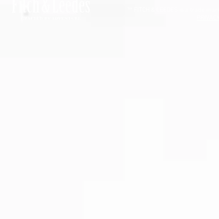
™ FITCH & LEEDES is a trade mark 
PRIVACY