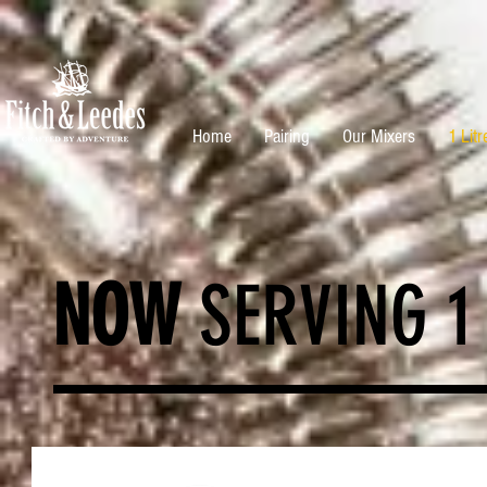
Home
Pairing
Our Mixers
1 Litr
NOW
SERVING 1