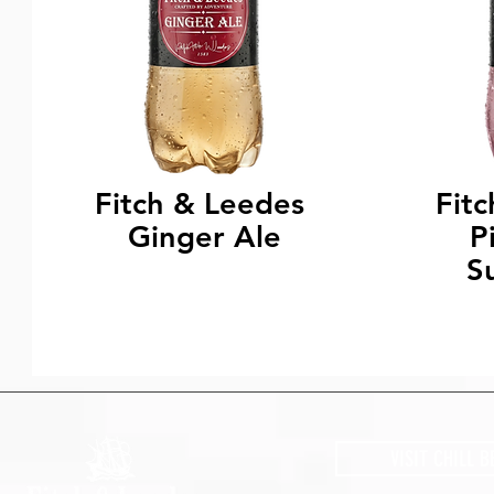
Fitch & Leedes
Fit
Ginger Ale
P
S
VISIT CHILL B