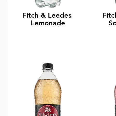
Fitch & Leedes
Fit
Lemonade
S