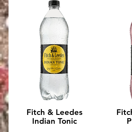
Fitch & Leedes
Fit
Indian Tonic
P