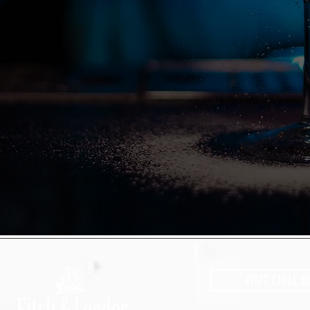
VISIT CHILL B