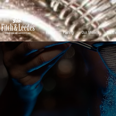
Home
Pairing
Our Mixers
1 Litr