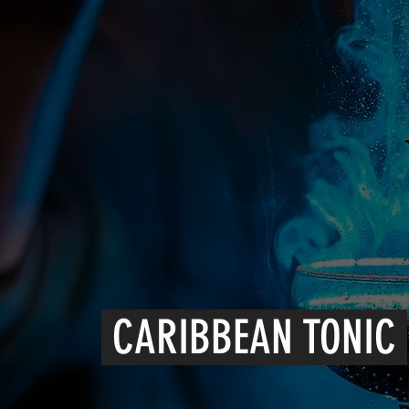
CARIBBEAN TONIC