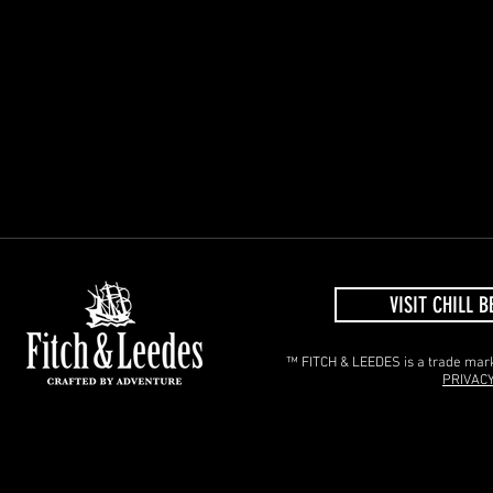
VISIT CHILL B
™ FITCH & LEEDES is a trade mark 
PRIVACY