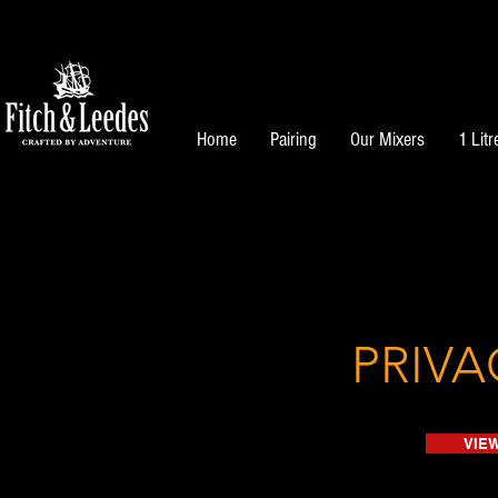
Home
Pairing
Our Mixers
1 Litr
PRIVA
VIEW